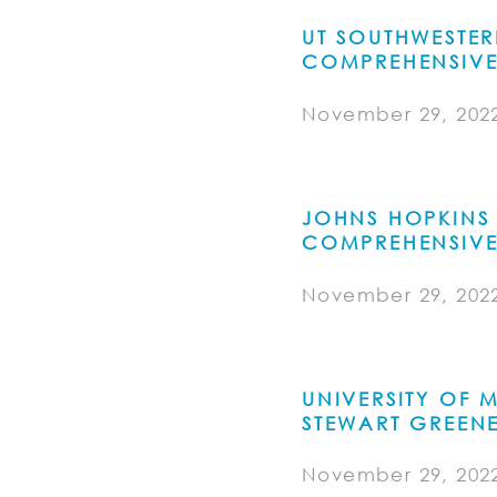
UT SOUTHWESTE
COMPREHENSIVE
November 29, 202
JOHNS HOPKINS 
COMPREHENSIVE
November 29, 202
UNIVERSITY OF
STEWART GREEN
November 29, 202