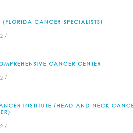
(FLORIDA CANCER SPECIALISTS)
/
2
COMPREHENSIVE CANCER CENTER
/
2
ANCER INSTITUTE (HEAD AND NECK CANC
ER)
/
2