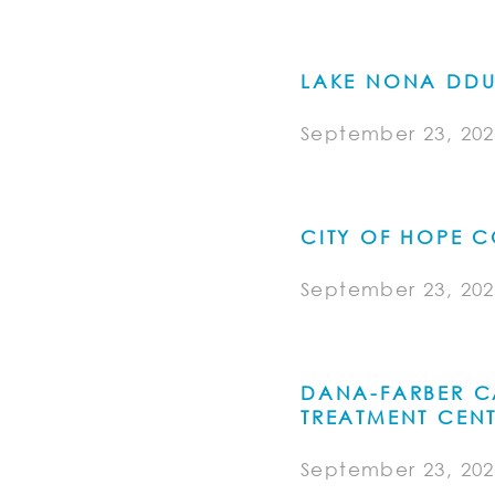
LAKE NONA DDU 
September 23, 202
CITY OF HOPE 
September 23, 202
DANA-FARBER C
TREATMENT CENT
September 23, 202