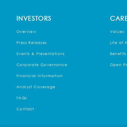
INVESTORS
CARE
Overview
Values
Press Releases
Life at 
Events & Presentations
Benefits
Corporate Governance
Open Po
Financial Information
Analyst Coverage
FAQs
Contact