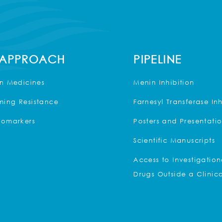
 APPROACH
PIPELINE
on Medicines
Menin Inhibition
ing Resistance
Farnesyl Transferase Inh
iomarkers
Posters and Presentati
Scientific Manuscripts
Access to Investigation
Drugs Outside a Clinica