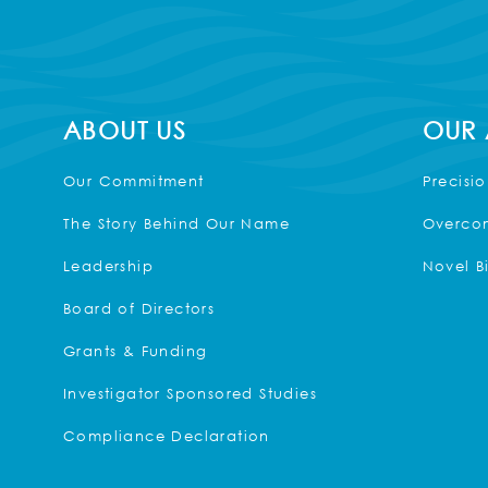
ABOUT US
OUR
Our Commitment
Precisi
The Story Behind Our Name
Overcom
Leadership
Novel B
Board of Directors
Grants & Funding
Investigator Sponsored Studies
Compliance Declaration