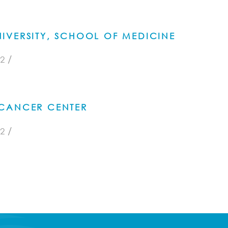
IVERSITY, SCHOOL OF MEDICINE
/
2
CANCER CENTER
/
2