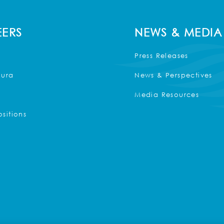
ERS
NEWS & MEDIA
Press Releases
Kura
News & Perspectives
Media Resources
sitions