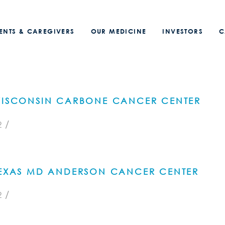
IENTS & CAREGIVERS
OUR MEDICINE
INVESTORS
C
 WISCONSIN CARBONE CANCER CENTER
/
2
 TEXAS MD ANDERSON CANCER CENTER
/
2