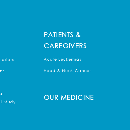
PATIENTS &
CAREGIVERS
Acute Leukemias
ibitors
Head & Neck Cancer
ons
al
OUR MEDICINE
l Study