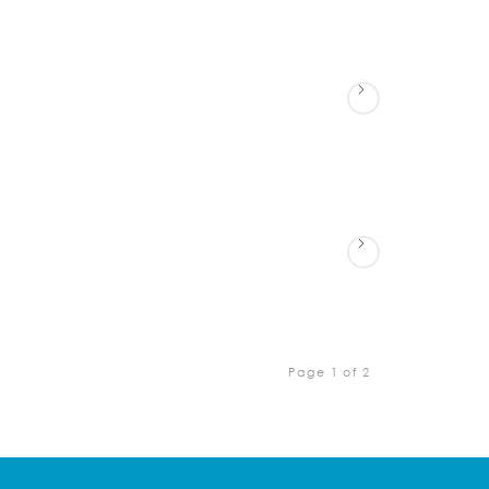
Page 1 of 2