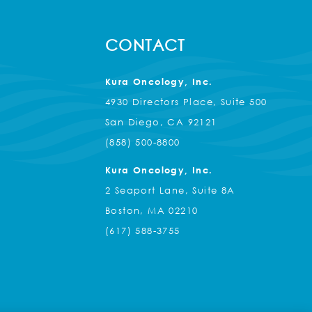
CONTACT
Kura Oncology, Inc.
4930 Directors Place, Suite 500
San Diego, CA 92121
(858) 500-8800
Kura Oncology, Inc.
2 Seaport Lane, Suite 8A
Boston, MA 02210
(617) 588-3755