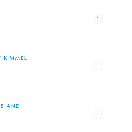
S
Y KIMMEL
NE AND