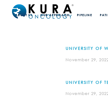
ABOUT US
OUR APPROACH
PIPELINE
PAT
UNIVERSITY OF
November 29, 202
UNIVERSITY OF
November 29, 202