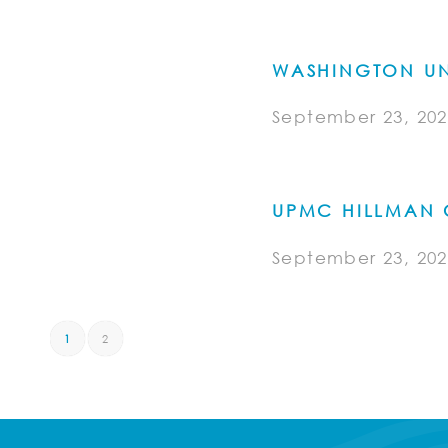
WASHINGTON UN
September 23, 202
UPMC HILLMAN 
September 23, 202
1
2