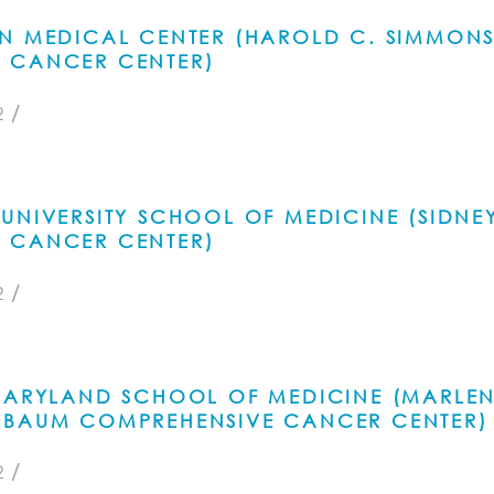
RN MEDICAL CENTER (HAROLD C. SIMMON
 CANCER CENTER)
/
2
UNIVERSITY SCHOOL OF MEDICINE (SIDNE
 CANCER CENTER)
/
2
 MARYLAND SCHOOL OF MEDICINE (MARLE
EBAUM COMPREHENSIVE CANCER CENTER)
/
2