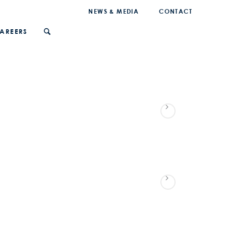
NEWS & MEDIA
CONTACT
AREERS