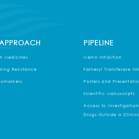
 APPROACH
PIPELINE
on Medicines
Menin Inhibition
ing Resistance
Farnesyl Transferase Inh
iomarkers
Posters and Presentati
Scientific Manuscripts
Access to Investigation
Drugs Outside a Clinica