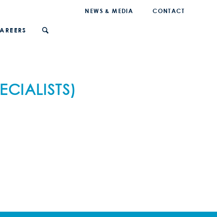
NEWS & MEDIA
CONTACT
AREERS
CIALISTS)