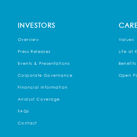
INVESTORS
CARE
Overview
Values
Press Releases
Life at 
Events & Presentations
Benefits
Corporate Governance
Open Po
Financial Information
Analyst Coverage
FAQs
Contact