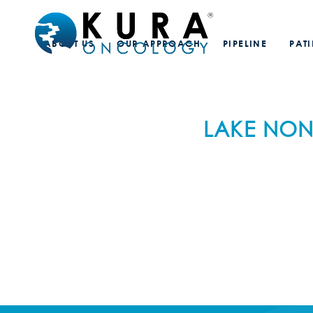
ABOUT US
OUR APPROACH
PIPELINE
PAT
LAKE NON