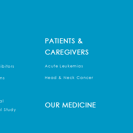
PATIENTS &
CAREGIVERS
Acute Leukemias
ibitors
Head & Neck Cancer
ons
al
OUR MEDICINE
l Study