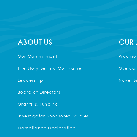
ABOUT US
OUR
Our Commitment
Precisi
The Story Behind Our Name
Overcom
Leadership
Novel B
Board of Directors
Grants & Funding
Investigator Sponsored Studies
Compliance Declaration