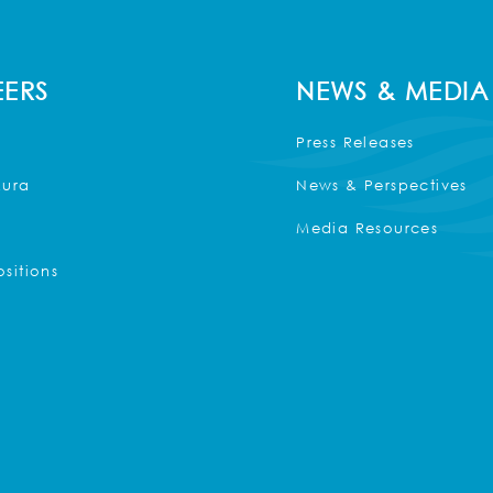
ERS
NEWS & MEDIA
Press Releases
Kura
News & Perspectives
Media Resources
sitions