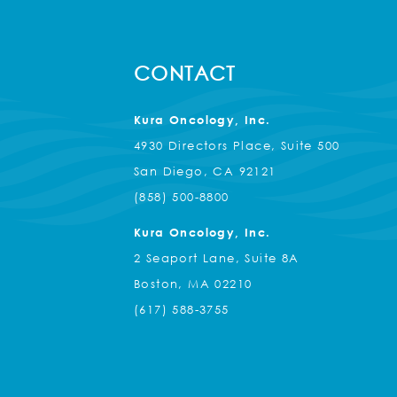
CONTACT
Kura Oncology, Inc.
4930 Directors Place, Suite 500
San Diego, CA 92121
(858) 500-8800
Kura Oncology, Inc.
2 Seaport Lane, Suite 8A
Boston, MA 02210
(617) 588-3755