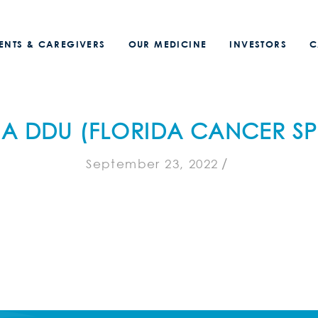
IENTS & CAREGIVERS
OUR MEDICINE
INVESTORS
C
A DDU (FLORIDA CANCER SPE
/
September 23, 2022