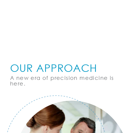
OUR APPROACH
A new era of precision medicine is
here.