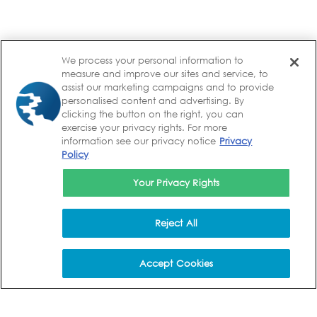
We process your personal information to
measure and improve our sites and service, to
assist our marketing campaigns and to provide
personalised content and advertising. By
clicking the button on the right, you can
exercise your privacy rights. For more
information see our privacy notice
Privacy
Policy
Your Privacy Rights
Reject All
Accept Cookies