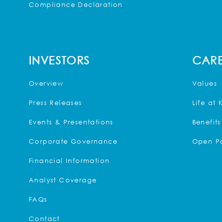
Compliance Declaration
INVESTORS
CARE
Overview
Values
Press Releases
Life at 
Events & Presentations
Benefits
Corporate Governance
Open Po
Financial Information
Analyst Coverage
FAQs
Contact