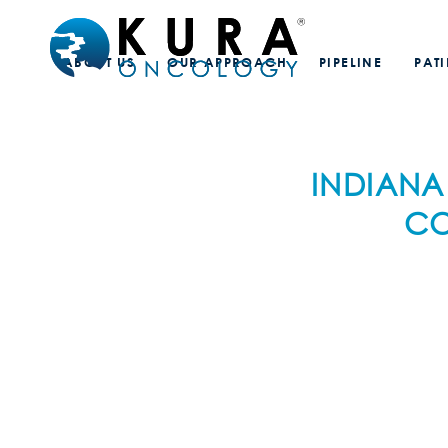
ABOUT US
OUR APPROACH
PIPELINE
PAT
INDIANA
CO