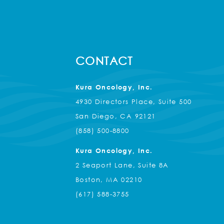
CONTACT
Kura Oncology, Inc.
4930 Directors Place, Suite 500
San Diego, CA 92121
(858) 500-8800
Kura Oncology, Inc.
2 Seaport Lane, Suite 8A
Boston, MA 02210
(617) 588-3755