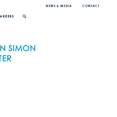
NEWS & MEDIA
CONTACT
AREERS
EN SIMON
TER