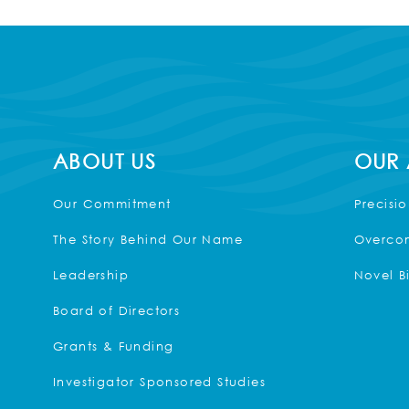
ABOUT US
OUR
Our Commitment
Precisi
The Story Behind Our Name
Overcom
Leadership
Novel B
Board of Directors
Grants & Funding
Investigator Sponsored Studies