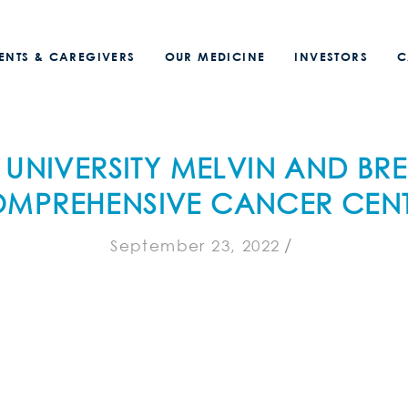
IENTS & CAREGIVERS
OUR MEDICINE
INVESTORS
C
 UNIVERSITY MELVIN AND BR
MPREHENSIVE CANCER CEN
/
September 23, 2022