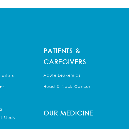
PATIENTS &
CAREGIVERS
Acute Leukemias
ibitors
Head & Neck Cancer
ons
al
OUR MEDICINE
l Study