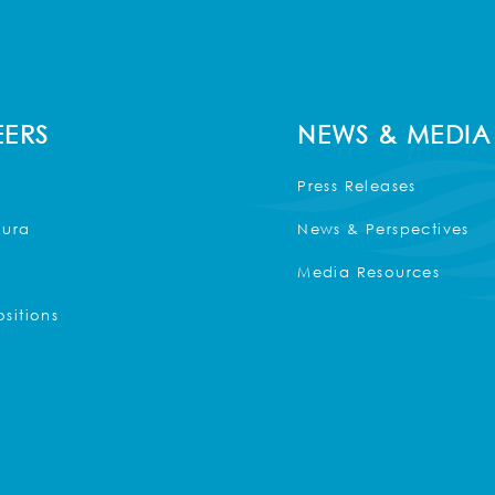
ERS
NEWS & MEDIA
Press Releases
Kura
News & Perspectives
Media Resources
sitions