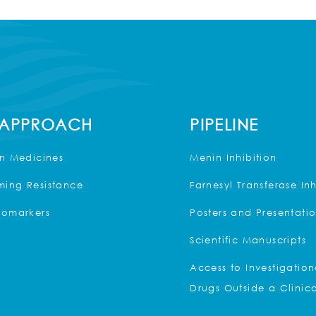
 APPROACH
PIPELINE
on Medicines
Menin Inhibition
ing Resistance
Farnesyl Transferase Inh
iomarkers
Posters and Presentati
Scientific Manuscripts
Access to Investigation
Drugs Outside a Clinica