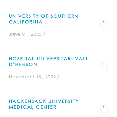
UNIVERSITY OF SOUTHERN
CALIFORNIA
/
June 21, 2023
HOSPITAL UNIVERSITARI VALL
D’HEBRON
/
November 29, 2022
HACKENSACK UNIVERSITY
MEDICAL CENTER