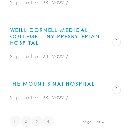
/
September 23, 2022
WEILL CORNELL MEDICAL
COLLEGE – NY PRESBYTERIAN
HOSPITAL
/
September 23, 2022
THE MOUNT SINAI HOSPITAL
/
September 23, 2022
1
2
3
4
Page 1 of 4