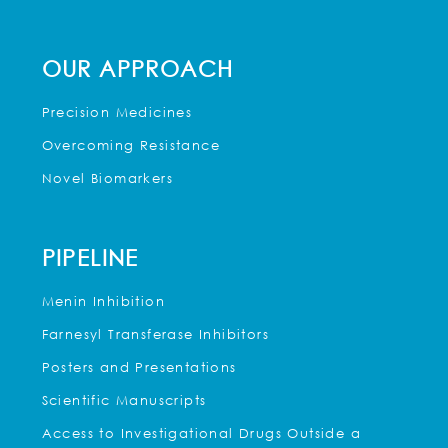
OUR APPROACH
Precision Medicines
Overcoming Resistance
Novel Biomarkers
PIPELINE
Menin Inhibition
Farnesyl Transferase Inhibitors
Posters and Presentations
Scientific Manuscripts
Access to Investigational Drugs Outside a