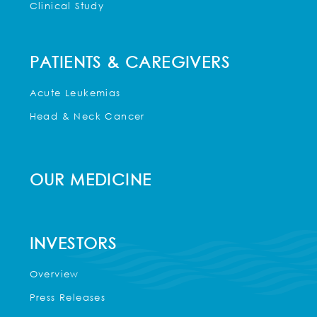
Clinical Study
PATIENTS & CAREGIVERS
Acute Leukemias
Head & Neck Cancer
OUR MEDICINE
INVESTORS
Overview
Press Releases