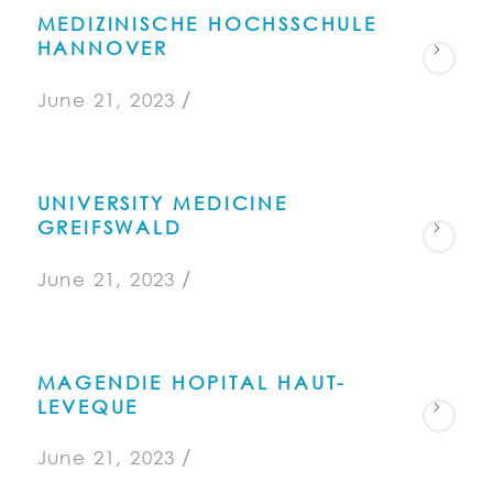
MEDIZINISCHE HOCHSSCHULE
HANNOVER
/
June 21, 2023
UNIVERSITY MEDICINE
GREIFSWALD
/
June 21, 2023
MAGENDIE HOPITAL HAUT-
LEVEQUE
/
June 21, 2023