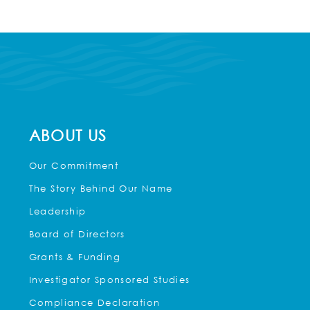
ABOUT US
Our Commitment
The Story Behind Our Name
Leadership
Board of Directors
Grants & Funding
Investigator Sponsored Studies
Compliance Declaration