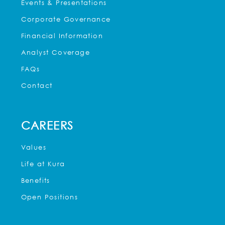
Events & Presentations
Corporate Governance
Financial Information
Analyst Coverage
FAQs
Contact
CAREERS
Values
Life at Kura
Benefits
Open Positions