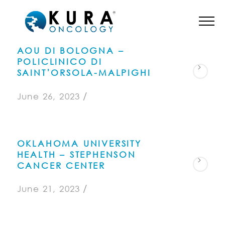
AOU DI BOLOGNA –
POLICLINICO DI
SAINT’ORSOLA-MALPIGHI
/
June 26, 2023
OKLAHOMA UNIVERSITY
HEALTH – STEPHENSON
CANCER CENTER
/
June 21, 2023