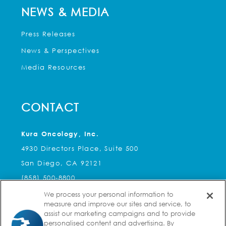
NEWS & MEDIA
Press Releases
News & Perspectives
Media Resources
CONTACT
Kura Oncology, Inc.
4930 Directors Place, Suite 500
San Diego, CA 92121
(858) 500-8800
We process your personal information to
Kura Oncology, Inc.
measure and improve our sites and service, to
2 Seaport Lane, Suite 8A
assist our marketing campaigns and to provide
personalised content and advertising. By