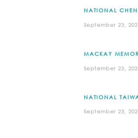
NATIONAL CHEN
September 23, 202
MACKAY MEMORI
September 23, 202
NATIONAL TAIWA
September 23, 202