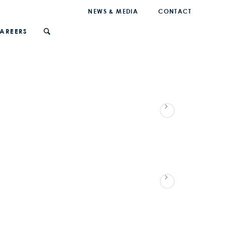
NEWS & MEDIA
CONTACT
AREERS