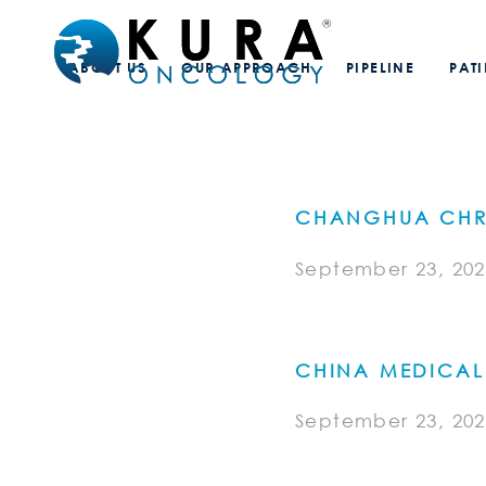
ABOUT US
OUR APPROACH
PIPELINE
PAT
CHANGHUA CHRI
September 23, 202
CHINA MEDICAL 
September 23, 202