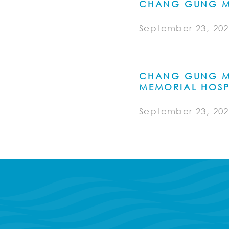
CHANG GUNG M
September 23, 202
CHANG GUNG M
MEMORIAL HOSP
September 23, 202