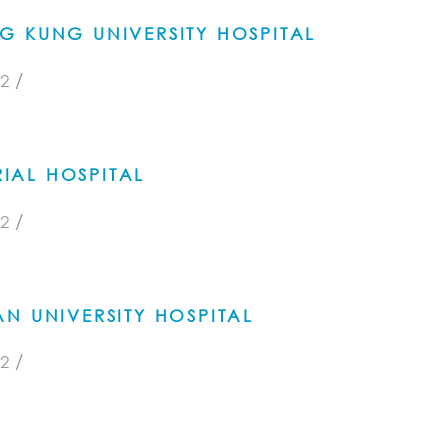
G KUNG UNIVERSITY HOSPITAL
/
2
AL HOSPITAL
/
2
N UNIVERSITY HOSPITAL
/
2