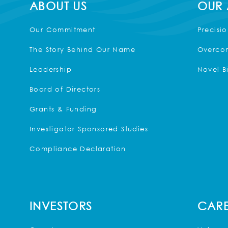
ABOUT US
OUR
Our Commitment
Precisi
The Story Behind Our Name
Overcom
Leadership
Novel B
Board of Directors
Grants & Funding
Investigator Sponsored Studies
Compliance Declaration
INVESTORS
CARE