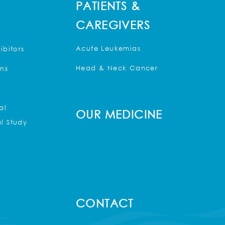
PATIENTS &
CAREGIVERS
Acute Leukemias
ibitors
Head & Neck Cancer
ons
al
OUR MEDICINE
l Study
CONTACT