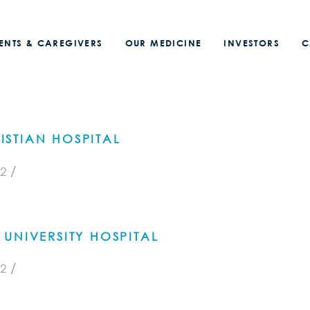
IENTS & CAREGIVERS
OUR MEDICINE
INVESTORS
C
STIAN HOSPITAL
/
2
UNIVERSITY HOSPITAL
/
2