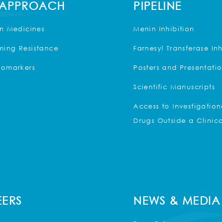
 APPROACH
PIPELINE
on Medicines
Menin Inhibition
ing Resistance
Farnesyl Transferase Inh
iomarkers
Posters and Presentati
Scientific Manuscripts
Access to Investigation
Drugs Outside a Clinica
ERS
NEWS & MEDIA