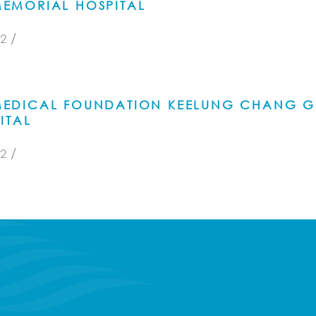
EMORIAL HOSPITAL
/
2
EDICAL FOUNDATION KEELUNG CHANG 
ITAL
/
2