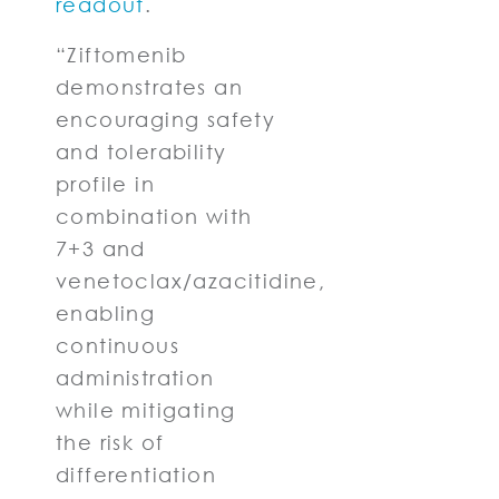
readout
.
“Ziftomenib
demonstrates an
encouraging safety
and tolerability
profile in
combination with
7+3 and
venetoclax/azacitidine,
enabling
continuous
administration
while mitigating
the risk of
differentiation