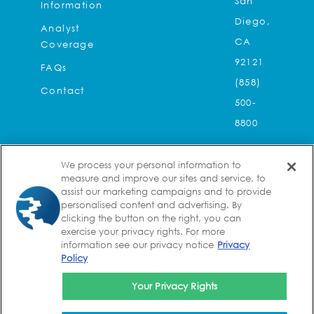
San
Information
Diego,
Analyst
CA
Coverage
92121
FAQs
(858)
Contact
500-
8800
Kura
We process your personal information to
Oncology,
measure and improve our sites and service, to
assist our marketing campaigns and to provide
Inc.
personalised content and advertising. By
2
clicking the button on the right, you can
exercise your privacy rights. For more
Seaport
information see our privacy notice
Privacy
Lane,
Policy
Suite
Your Privacy Rights
8A
Boston,