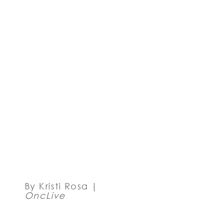
SHOW
EARLY
SAFETY,
ACTIVITY
IN NPM1-
MUTANT
AND
KMT2A-
REARRANGED
AML
By Kristi Rosa |
OncLive