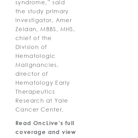
syndrome,” said
the study primary
investigator, Amer
Zeidan, MBBS, MHS,
chief of the
Division of
Hematologic
Malignancies,
director of
Hematology Early
Therapeutics
Research at Yale
Cancer Center.
Read OncLive’s full
coverage and view