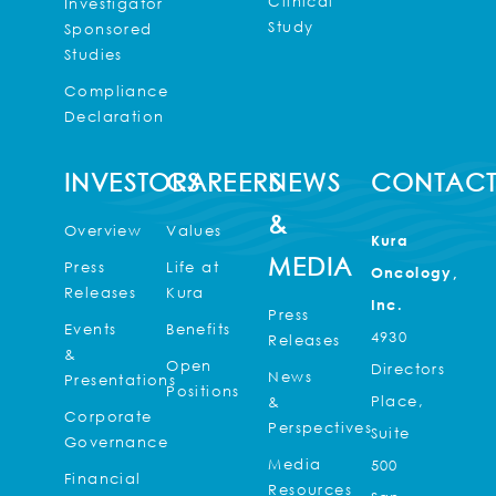
Clinical
Investigator
Study
Sponsored
Studies
Compliance
Declaration
INVESTORS
CAREERS
NEWS
CONTAC
&
Overview
Values
Kura
MEDIA
Press
Life at
Oncology,
Releases
Kura
Inc.
Press
Events
Benefits
4930
Releases
&
Open
Directors
News
Presentations
Positions
Place,
&
Corporate
Perspectives
Suite
Governance
Media
500
Financial
Resources