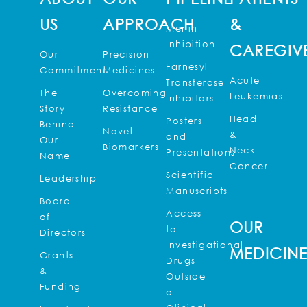
US
APPROACH
&
Menin
Inhibition
CAREGIV
Our
Precision
Farnesyl
Commitment
Medicines
Acute
Transferase
The
Overcoming
Leukemias
Inhibitors
Story
Resistance
Head
Posters
Behind
Novel
&
and
Our
Biomarkers
Neck
Presentations
Name
Cancer
Scientific
Leadership
Manuscripts
Board
Access
of
OUR
to
Directors
Investigational
MEDICIN
Grants
Drugs
&
Outside
Funding
a