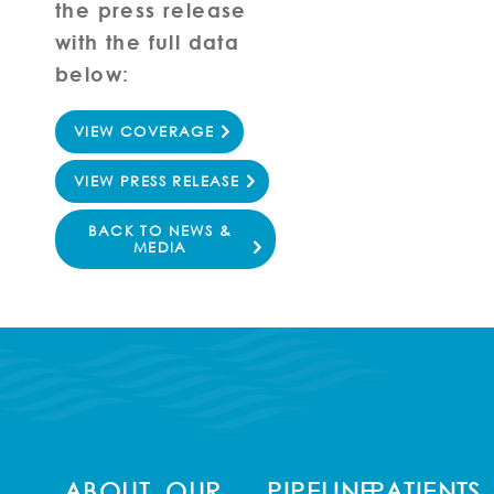
the press release
with the full data
below:
VIEW COVERAGE
VIEW PRESS RELEASE
BACK TO NEWS &
MEDIA
ABOUT
OUR
PIPELINE
PATIENTS