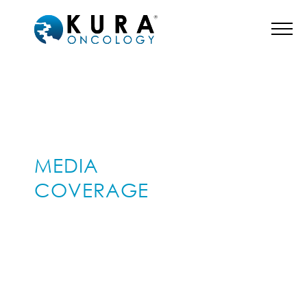
MEDIA
COVERAGE
ZIFTOMENIB
COMBOS