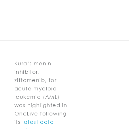
Kura’s menin
inhibitor,
ziftomenib, for
acute myeloid
leukemia (AML)
was highlighted in
OncLive following
its
latest data