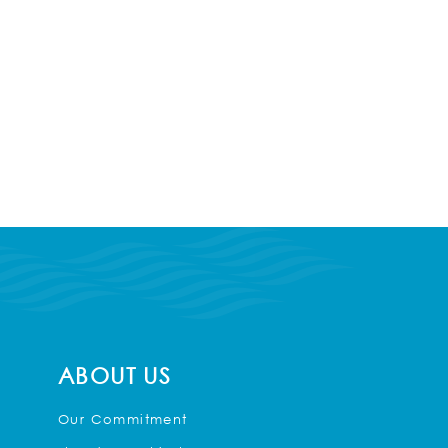
ABOUT US
Our Commitment