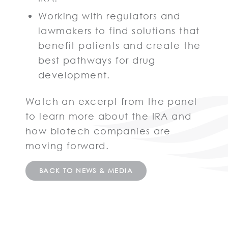
Working with regulators and
lawmakers to find solutions that
benefit patients and create the
best pathways for drug
development.
Watch an excerpt from the panel
to learn more about the IRA and
how biotech companies are
moving forward.
BACK TO NEWS & MEDIA