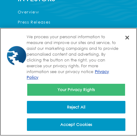
Overview
Press Releases
Events & Presentations
We process your personal information to
Corporate Governance
measure and improve our sites and service, to
assist our marketing campaigns and to provide
Financial Information
personalised content and advertising. By
clicking the button on the right, you can
Analyst Coverage
exercise your privacy rights. For more
information see our privacy notice
Privacy
FAQs
Policy
Contact
Your Privacy Rights
CAREERS
Reject All
Values
Life at Kura
Accept Cookies
Benefits