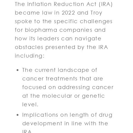
The Inflation Reduction Act (IRA)
became law in 2022 and Troy
spoke to the specific challenges
for biopharma companies and
how its leaders can navigate
obstacles presented by the IRA
including:
The current landscape of
cancer treatments that are
focused on addressing cancer
at the molecular or genetic
level.
Implications on length of drug
development in line with the
IRA.