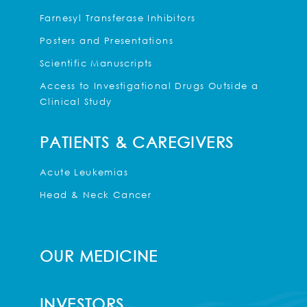
Farnesyl Transferase Inhibitors
Posters and Presentations
Scientific Manuscripts
Access to Investigational Drugs Outside a
Clinical Study
PATIENTS & CAREGIVERS
Acute Leukemias
Head & Neck Cancer
OUR MEDICINE
INVESTORS