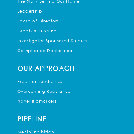
The Story Behind Our Name
Leadership
Board of Directors
Grants & Funding
Investigator Sponsored Studies
Compliance Declaration
OUR APPROACH
Precision Medicines
Overcoming Resistance
Novel Biomarkers
PIPELINE
Menin Inhibition