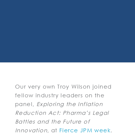
Our very own Troy Wilson joined
fellow industry leaders on the
panel,
Exploring the Inflation
Reduction Act: Pharma’s Legal
Battles and the Future of
Innovation
, at
Fierce JPM week
.