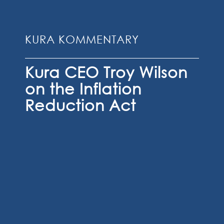
KURA KOMMENTARY
Kura CEO Troy Wilson
on the Inflation
Reduction Act