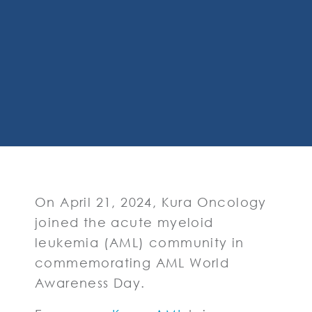
On April 21, 2024, Kura Oncology
joined the acute myeloid
leukemia (AML) community in
commemorating AML World
Awareness Day.