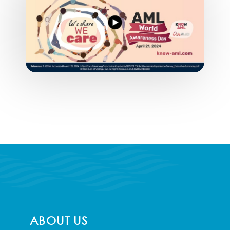
ABOUT US