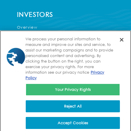
INVESTORS
Overview
Press Releases
We process your personal information to
measure and improve our sites and service, to
Events & Presentations
assist our marketing campaigns and to provide
personalised content and advertising. By
Corporate Governance
clicking the button on the right, you can
Financial Information
exercise your privacy rights. For more
information see our privacy notice
Privacy
Analyst Coverage
Policy
FAQs
Your Privacy Rights
Contact
Reject All
CAREERS
Accept Cookies
Values