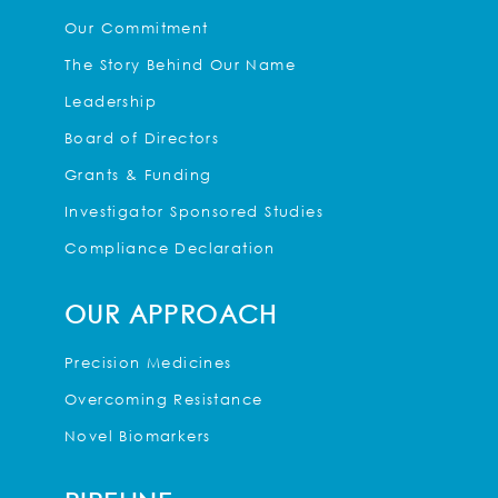
Our Commitment
The Story Behind Our Name
Leadership
Board of Directors
Grants & Funding
Investigator Sponsored Studies
Compliance Declaration
OUR APPROACH
Precision Medicines
Overcoming Resistance
Novel Biomarkers