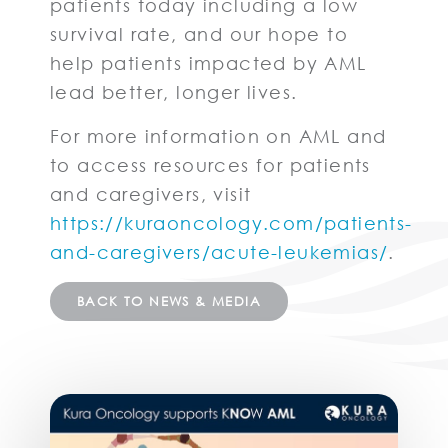
patients today including a low
survival rate, and our hope to
help patients impacted by AML
lead better, longer lives.
For more information on AML and
to access resources for patients
and caregivers, visit
https://kuraoncology.com/patients-
and-caregivers/acute-leukemias/
.
BACK TO NEWS & MEDIA