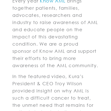
Every year
Know AML
brings
together patients, families,
advocates, researchers and
industry to raise awareness of AML
and educate people on the
impact of this devastating
condition. We are a proud
sponsor of Know AML and support
their efforts to bring more
awareness of the AML community.
In the featured video, Kura’s
President & CEO Troy Wilson
provided insight on why AML is
such a difficult cancer to treat,
the unmet need that remains for