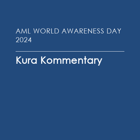
AML WORLD AWARENESS DAY
2024
Kura Kommentary