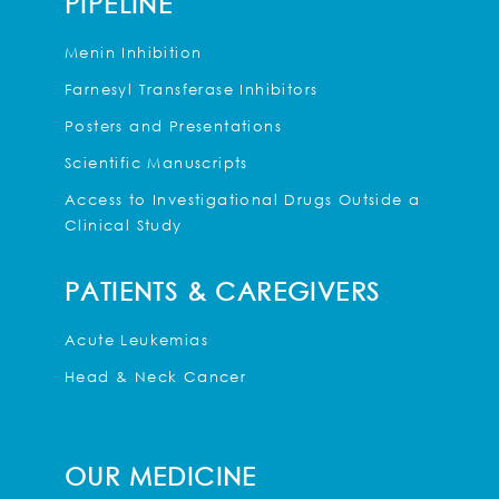
PIPELINE
Menin Inhibition
Farnesyl Transferase Inhibitors
Posters and Presentations
Scientific Manuscripts
Access to Investigational Drugs Outside a
Clinical Study
PATIENTS & CAREGIVERS
Acute Leukemias
Head & Neck Cancer
OUR MEDICINE