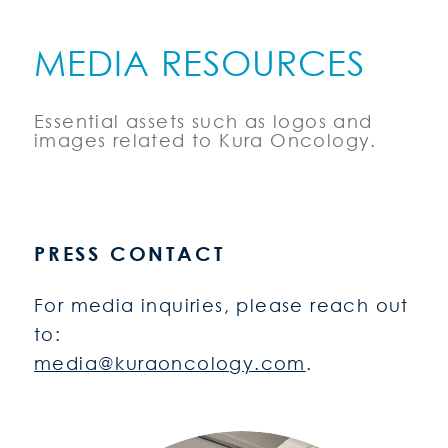
MEDIA RESOURCES
Essential assets such as logos and
images related to Kura Oncology.
PRESS CONTACT
For media inquiries, please reach out
to:
media@kuraoncology.com
.