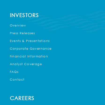
INVESTORS
Overview
Press Releases
Events & Presentations
Corporate Governance
Financial Information
Analyst Coverage
FAQs
Contact
CAREERS