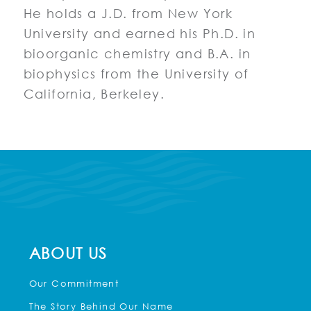
He holds a J.D. from New York
University and earned his Ph.D. in
bioorganic chemistry and B.A. in
biophysics from the University of
California, Berkeley.
ABOUT US
Our Commitment
The Story Behind Our Name