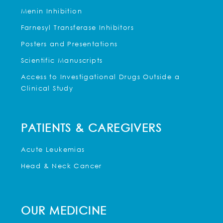
Menin Inhibition
Farnesyl Transferase Inhibitors
Posters and Presentations
Scientific Manuscripts
Access to Investigational Drugs Outside a
Clinical Study
PATIENTS & CAREGIVERS
Acute Leukemias
Head & Neck Cancer
OUR MEDICINE