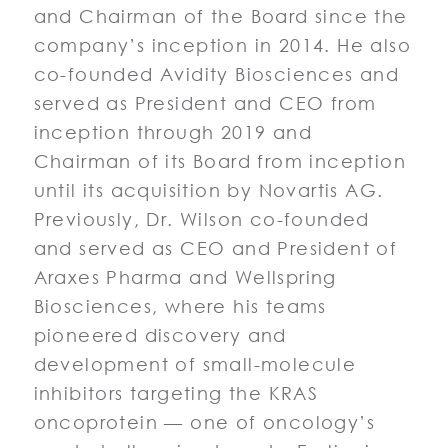
and Chairman of the Board since the
company’s inception in 2014. He also
co-founded Avidity Biosciences and
served as President and CEO from
inception through 2019 and
Chairman of its Board from inception
until its acquisition by Novartis AG.
Previously, Dr. Wilson co-founded
and served as CEO and President of
Araxes Pharma and Wellspring
Biosciences, where his teams
pioneered discovery and
development of small-molecule
inhibitors targeting the KRAS
oncoprotein — one of oncology’s