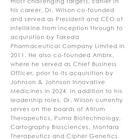
most challenging targets. Earlier in
his career, Dr. Wilson co-founded
and served as President and CEO of
Intellikine from inception through to
acquisition by Takeda
Pharmaceutical Company Limited in
2011. He also co-founded Ambrx,
where he served as Chief Business
Officer, prior to its acquisition by
Johnson & Johnson Innovative
Medicines in 2024. In addition to his
leadership roles, Dr. Wilson currently
serves on the boards of Atrium
Therapeutics, Puma Biotechnology,
Cartography Biosciences, Montara
Therapeutics and Cipher Genetics.