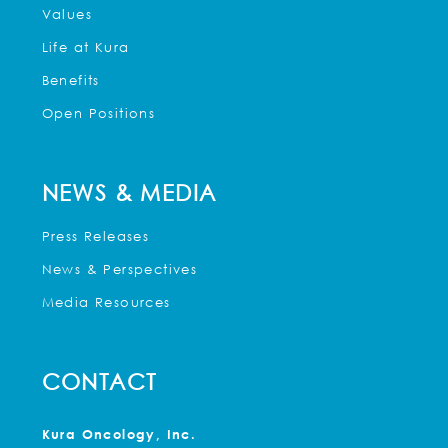
Values
Life at Kura
Benefits
Open Positions
NEWS & MEDIA
Press Releases
News & Perspectives
Media Resources
CONTACT
Kura Oncology, Inc.