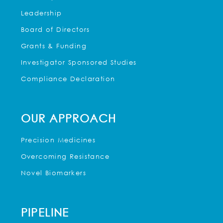
Leadership
Board of Directors
Grants & Funding
Investigator Sponsored Studies
Compliance Declaration
OUR APPROACH
Precision Medicines
Overcoming Resistance
Novel Biomarkers
PIPELINE