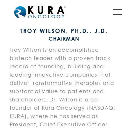
BOARD OF DIRECTORS
TROY WILSON, PH.D., J.D.
CHAIRMAN
Troy Wilson is an accomplished
biotech leader with a proven track
record of founding, building and
leading innovative companies that
deliver transformative therapies and
substantial value to patients and
shareholders. Dr. Wilson is a co-
founder of Kura Oncology (NASDAQ:
KURA), where he has served as
President, Chief Executive Officer,