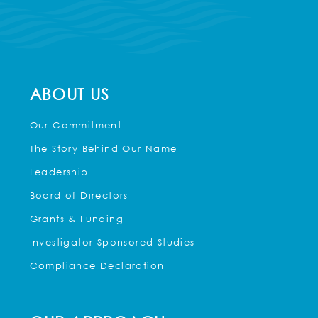
ABOUT US
Our Commitment
The Story Behind Our Name
Leadership
Board of Directors
Grants & Funding
Investigator Sponsored Studies
Compliance Declaration