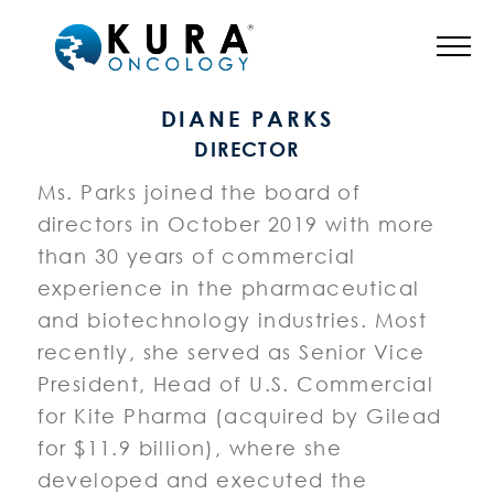
BOARD OF DIRECTORS
DIANE PARKS
DIRECTOR
Ms. Parks joined the board of
directors in October 2019 with more
than 30 years of commercial
experience in the pharmaceutical
and biotechnology industries. Most
recently, she served as Senior Vice
President, Head of U.S. Commercial
for Kite Pharma (acquired by Gilead
for $11.9 billion), where she
developed and executed the