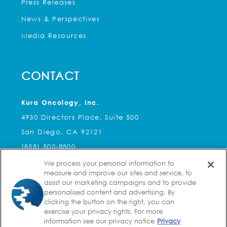
Press Releases
News & Perspectives
Media Resources
CONTACT
Kura Oncology, Inc.
4930 Directors Place, Suite 500
San Diego, CA 92121
(858) 500-8800
We process your personal information to
Kura Oncology, Inc.
measure and improve our sites and service, to
2 Seaport Lane, Suite 8A
assist our marketing campaigns and to provide
personalised content and advertising. By
Boston, MA 02210
clicking the button on the right, you can
(617) 588-3755
exercise your privacy rights. For more
information see our privacy notice
Privacy