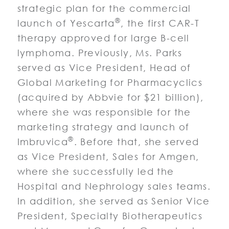
strategic plan for the commercial
®
launch of Yescarta
, the first CAR-T
therapy approved for large B-cell
lymphoma. Previously, Ms. Parks
served as Vice President, Head of
Global Marketing for Pharmacyclics
(acquired by Abbvie for $21 billion),
where she was responsible for the
marketing strategy and launch of
®
Imbruvica
. Before that, she served
as Vice President, Sales for Amgen,
where she successfully led the
Hospital and Nephrology sales teams.
In addition, she served as Senior Vice
President, Specialty Biotherapeutics