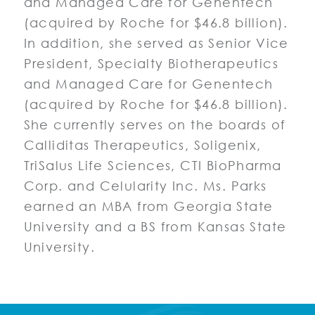
and Managed Care for Genentech
(acquired by Roche for $46.8 billion).
In addition, she served as Senior Vice
President, Specialty Biotherapeutics
and Managed Care for Genentech
(acquired by Roche for $46.8 billion).
She currently serves on the boards of
Calliditas Therapeutics, Soligenix,
TriSalus Life Sciences, CTI BioPharma
Corp. and Celularity Inc. Ms. Parks
earned an MBA from Georgia State
University and a BS from Kansas State
University.