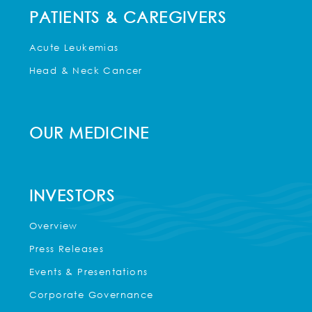
PATIENTS & CAREGIVERS
Acute Leukemias
Head & Neck Cancer
OUR MEDICINE
INVESTORS
Overview
Press Releases
Events & Presentations
Corporate Governance