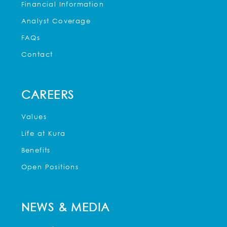
Financial Information
Analyst Coverage
FAQs
Contact
CAREERS
Values
Life at Kura
Benefits
Open Positions
NEWS & MEDIA