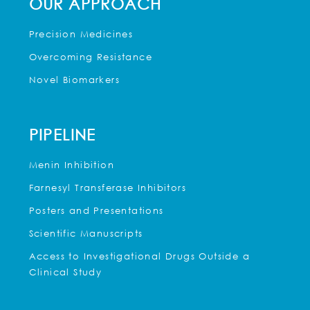
OUR APPROACH
Precision Medicines
Overcoming Resistance
Novel Biomarkers
PIPELINE
Menin Inhibition
Farnesyl Transferase Inhibitors
Posters and Presentations
Scientific Manuscripts
Access to Investigational Drugs Outside a
Clinical Study