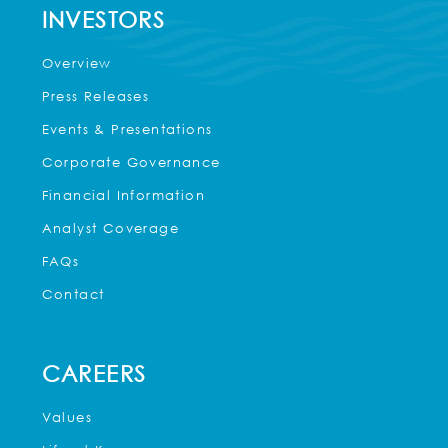
INVESTORS
Overview
Press Releases
Events & Presentations
Corporate Governance
Financial Information
Analyst Coverage
FAQs
Contact
CAREERS
Values