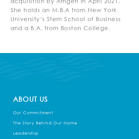
acquisition by Amgen in April 2021.
She holds an M.B.A from New York
University’s Stern School of Business
and a B.A. from Boston College.
ABOUT US
Our Commitment
The Story Behind Our Name
Leadership