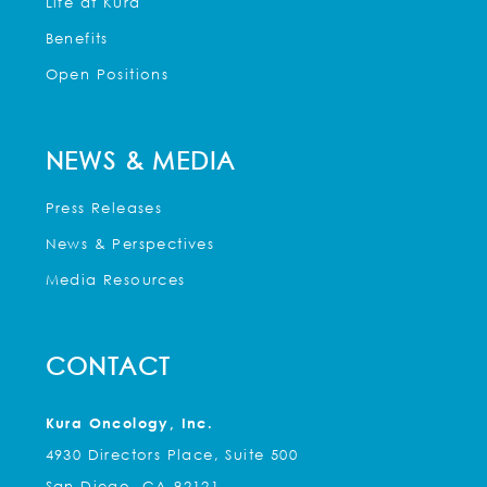
Life at Kura
Benefits
Open Positions
NEWS & MEDIA
Press Releases
News & Perspectives
Media Resources
CONTACT
Kura Oncology, Inc.
4930 Directors Place, Suite 500
San Diego, CA 92121