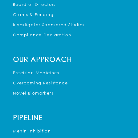
Board of Directors
Grants & Funding
Investigator Sponsored Studies
Compliance Declaration
OUR APPROACH
Precision Medicines
Overcoming Resistance
Novel Biomarkers
PIPELINE
Menin Inhibition