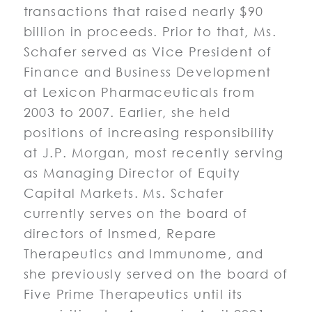
transactions that raised nearly $90
billion in proceeds. Prior to that, Ms.
Schafer served as Vice President of
Finance and Business Development
at Lexicon Pharmaceuticals from
2003 to 2007. Earlier, she held
positions of increasing responsibility
at J.P. Morgan, most recently serving
as Managing Director of Equity
Capital Markets. Ms. Schafer
currently serves on the board of
directors of Insmed, Repare
Therapeutics and Immunome, and
she previously served on the board of
Five Prime Therapeutics until its