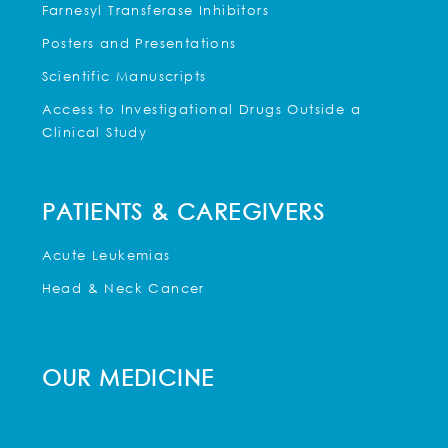
Farnesyl Transferase Inhibitors
Posters and Presentations
Scientific Manuscripts
Access to Investigational Drugs Outside a
Clinical Study
PATIENTS & CAREGIVERS
Acute Leukemias
Head & Neck Cancer
OUR MEDICINE