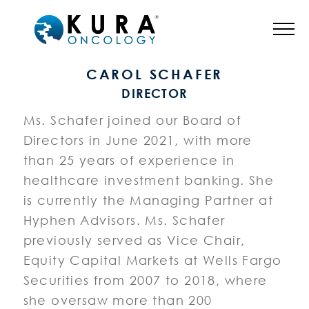
BOARD OF DIRECTORS
CAROL SCHAFER
DIRECTOR
Ms. Schafer joined our Board of
Directors in June 2021, with more
than 25 years of experience in
healthcare investment banking. She
is currently the Managing Partner at
Hyphen Advisors. Ms. Schafer
previously served as Vice Chair,
Equity Capital Markets at Wells Fargo
Securities from 2007 to 2018, where
she oversaw more than 200