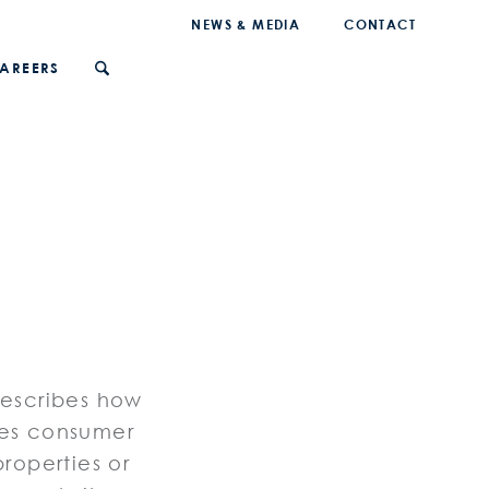
NEWS & MEDIA
CONTACT
AREERS
describes how
ses consumer
properties or