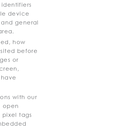
identifiers
ile device
, and general
area.
wed, how
sited before
ges or
screen,
 have
ions with our
u open
 pixel tags
embedded