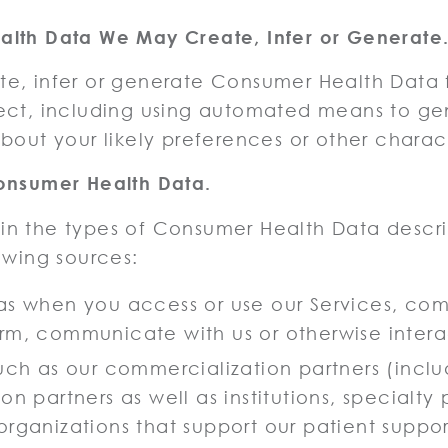
lth Data We May Create, Infer or Generate
e, infer or generate Consumer Health Data 
ect, including using automated means to ge
bout your likely preferences or other charact
onsumer Health Data.
n the types of Consumer Health Data desc
owing sources:
 as when you access or use our Services, co
rm, communicate with us or otherwise interac
such as our commercialization partners (inclu
on partners as well as institutions, specialty
organizations that support our patient suppo