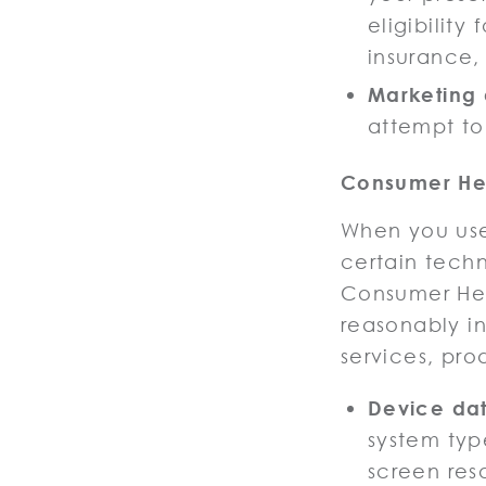
eligibility
insurance,
Marketing
attempt to
Consumer Hea
When you use
certain tech
Consumer Hea
reasonably i
services, pro
Device da
system typ
screen res