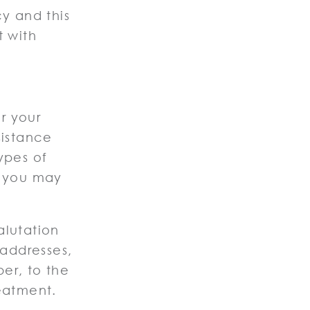
cy and this
t with
r your
sistance
ypes of
a you may
alutation
 addresses,
er, to the
reatment.