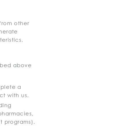
.
from other
nerate
eristics.
ribed above
mplete a
t with us.
ding
 pharmacies,
rt programs).