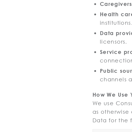
Caregiver
Health car
institutions
Data provi
licensors.
Service pr
connection
Public sou
channels a
How We Use 
We use Consum
as otherwise
Data for the 