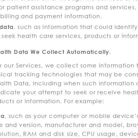
 for patient assistance programs and services,
 billing and payment information.
 data
, such as information that could identif
 seek health care services, products or infor
lth Data We Collect Automatically
.
 our Services, we collect some information 
nical tracking technologies that may be con
lth Data, including when such information 
ndicate your attempt to seek or receive heal
ducts or information. For example:
ta
, such as your computer or mobile device’
e and version, manufacturer and model, bro
olution, RAM and disk size, CPU usage, devic