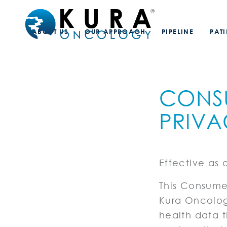
ABOUT US
OUR APPROACH
PIPELINE
PAT
CONS
PRIVA
Effective as 
This Consumer
Kura Oncology
health data t