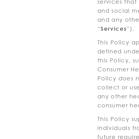
services that
and social me
and any other
“
Services
”).
This Policy a
defined under
this Policy,
Consumer Hea
Policy does n
collect or use
any other hea
consumer hea
This Policy 
individuals f
future requir