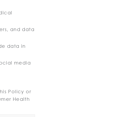
dical
kers, and data
ide data in
ocial media
is Policy or
umer Health