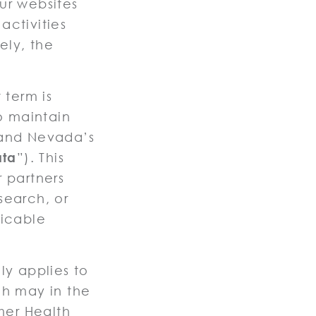
our websites
activities
ely, the
 term is
o maintain
 and Nevada’s
ata
”). This
 partners
esearch, or
licable
y applies to
ch may in the
mer Health