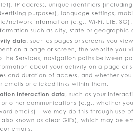
et), IP address, unique identifiers (including 
dvertising purposes), language settings, mob
dio/network information (e.g., Wi-Fi, LTE, 3G)
nformation such as city, state or geographic 
vity data
, such as pages or screens you vie
pent on a page or screen, the website you vi
o the Services, navigation paths between pa
nformation about your activity on a page or 
es and duration of access, and whether you
 emails or clicked links within them.
tion interaction data
, such as your interact
t or other communications (e.g., whether yo
ward emails) – we may do this through use of
 also known as clear GIFs), which may be 
n our emails.