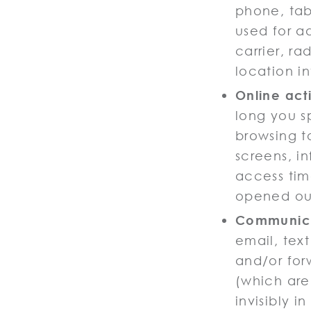
phone, tabl
used for a
carrier, ra
location i
Online acti
long you s
browsing t
screens, i
access tim
opened our
Communica
email, tex
and/or for
(which are
invisibly i