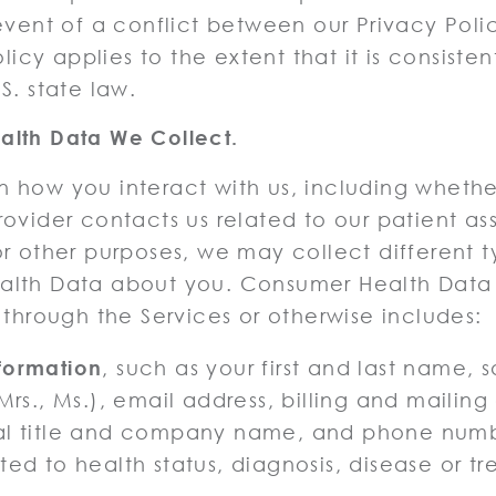
event of a conflict between our Privacy Poli
olicy applies to the extent that it is consisten
S. state law.
lth Data We Collect.
 how you interact with us, including whethe
ovider contacts us related to our patient as
r other purposes, we may collect different t
alth Data about you. Consumer Health Dat
 through the Services or otherwise includes:
formation
, such as your first and last name, s
 Mrs., Ms.), email address, billing and mailing
al title and company name, and phone numb
ted to health status, diagnosis, disease or t