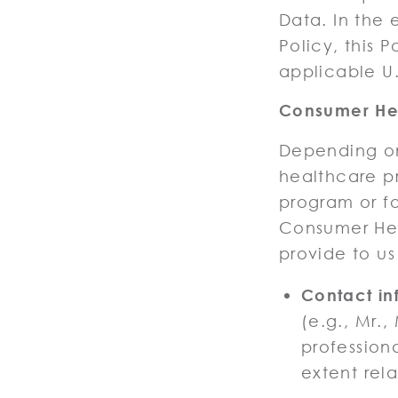
Data. In the 
Policy, this P
applicable U.
Consumer Hea
Depending on
healthcare pr
program or fo
Consumer He
provide to us
Contact in
(e.g., Mr.,
profession
extent rela