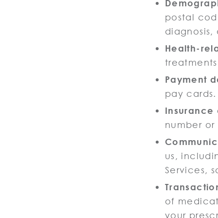
Demograph
postal cod
diagnosis,
Health-rel
treatments
Payment d
pay cards.
Insurance 
number or 
Communica
us, includ
Services, s
Transactio
of medicat
your presc