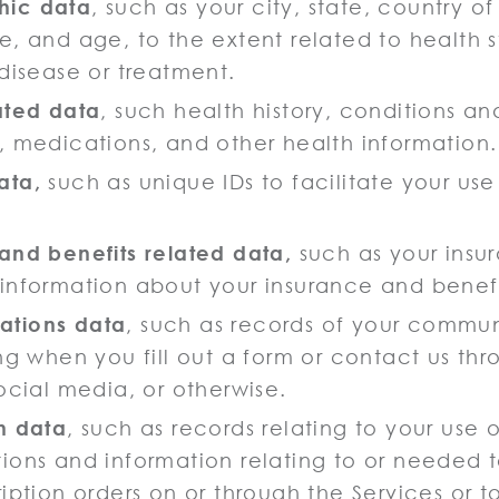
ic data
, such as your city, state, country o
e, and age, to the extent related to health s
 disease or treatment.
ated data
, such health history, conditions a
, medications, and other health information.
ata,
such as unique IDs to facilitate your use
and benefits related data,
such as your insu
information about your insurance and benefit
tions data
, such as records of your commun
ing when you fill out a form or contact us th
ocial media, or otherwise.
n data
, such as records relating to your use 
ions and information relating to or needed
ription orders on or through the Services or 