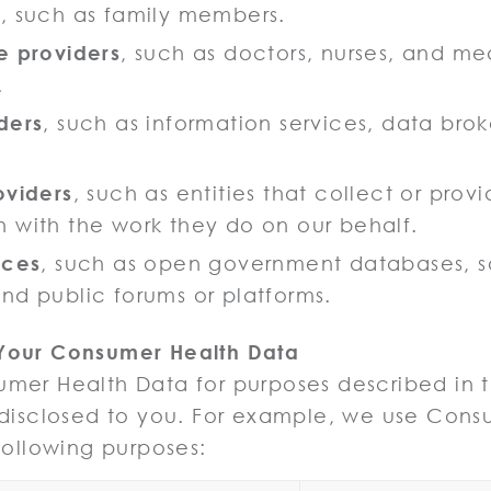
s
, such as family members.
e providers
, such as doctors, nurses, and me
.
ders
, such as information services, data bro
oviders
, such as entities that collect or prov
 with the work they do on our behalf.
rces
, such as open government databases, s
nd public forums or platforms.
Your Consumer Health Data
er Health Data for purposes described in th
 disclosed to you. For example, we use Cons
following purposes: