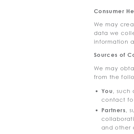
Consumer Hea
We may creat
data we coll
information a
Sources of C
We may obtai
from the foll
You
, such
contact fo
Partners
, 
collaborati
and other 