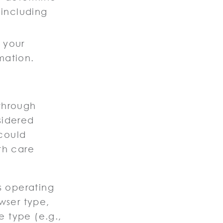
 including
y your
mation.
through
sidered
could
th care
s operating
wser type,
e type (e.g.,