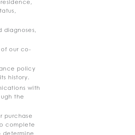
f residence,
tatus,
nd diagnoses,
 of our co-
rance policy
s history.
ications with
rough the
or purchase
 to complete
to determine