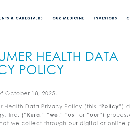
IENTS & CAREGIVERS
OUR MEDICINE
INVESTORS
C
UMER HEALTH DATA
CY POLICY
of October 18, 2025.
 Health Data Privacy Policy (this “
Policy
”) 
, Inc. (“
Kura
,” “
we
,” “
us
” or “
our
”) proces
hat we collect through our digital or online 