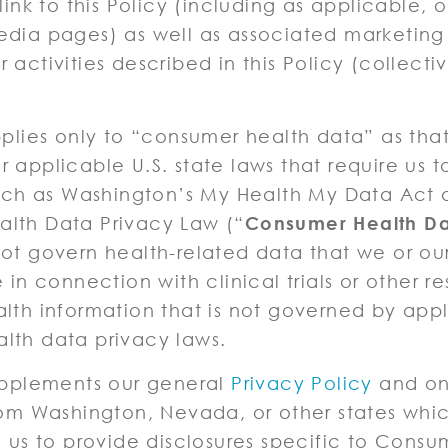
 link to this Policy (including as applicable, 
dia pages) as well as associated marketing 
 activities described in this Policy (collectiv
pplies only to “consumer health data” as that
 applicable U.S. state laws that require us t
 such as Washington’s My Health My Data Act
lth Data Privacy Law (“
Consumer Health D
ot govern health-related data that we or our
 in connection with clinical trials or other r
lth information that is not governed by app
lth data privacy laws.
supplements our general
Privacy Policy
and onl
rom Washington, Nevada, or other states whi
e us to provide disclosures specific to Consu